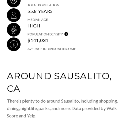
TOTAL POPULATION
55.8 YEARS
MEDIAN AGE
HIGH
POPULATION DENSITY
$141,034
AVERAGE INDIVIDUAL INCOME
AROUND SAUSALITO,
CA
There's plenty to do around Sausalito, including shopping,
dining, nightlife, parks, and more. Data provided by Walk
Score and Yelp.