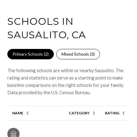
SCHOOLS IN
SAUSALITO, CA
Primary Schools (
2
)
Mixed Schools (
3
)
The following schools are within or nearby Sausalito. The
rating and statistics can serve as a starting point to make
baseline comparisons on the right schools for your family.
NAME
CATEGORY
RATING