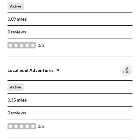
Active
0.09
miles
0 reviews
0/5
stars
Visit the
Local Soul Adventures
page on Yelp
Active
0.35
miles
0 reviews
0/5
stars