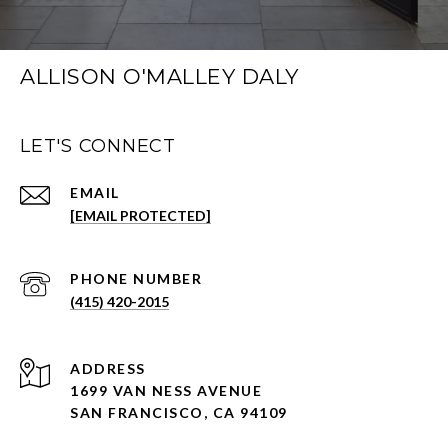
ALLISON O'MALLEY DALY
LET'S CONNECT
EMAIL
[EMAIL PROTECTED]
PHONE NUMBER
(415) 420-2015
ADDRESS
1699 VAN NESS AVENUE
SAN FRANCISCO, CA 94109