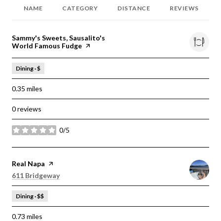
NAME
CATEGORY
DISTANCE
REVIEWS
Visit the
Sammy's Sweets, Sausalito's
World Famous Fudge
page on Yelp
Dining · $
0.35
miles
0 reviews
0/5
stars
Visit the
Real Napa
page on Yelp
Search
on Google Maps
611 Bridgeway
Dining · $$
0.73
miles