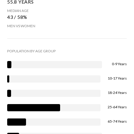
55.8 YEARS
MEDIAN AGE
43 / 58%
MEN VS WOMEN
POPULATION BY AGE GROUP
0-9 Years
10-17 Years
18-24 Years
25-64 Years
65-74 Years