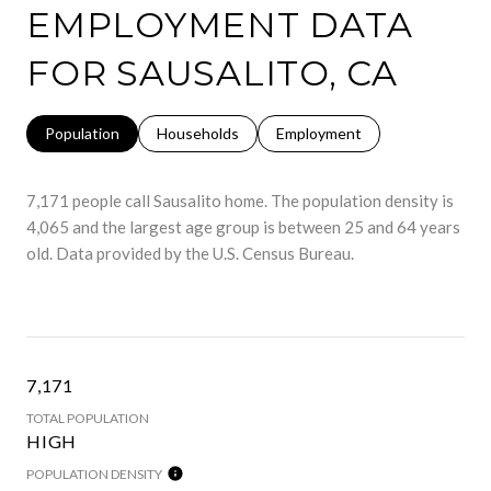
EMPLOYMENT DATA
FOR SAUSALITO, CA
Population
Households
Employment
7,171 people call Sausalito home. The population density is
4,065 and the largest age group is
between 25 and 64 years
old.
Data provided by the U.S. Census Bureau.
7,171
TOTAL POPULATION
HIGH
POPULATION DENSITY