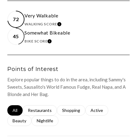
Very Walkable
72
WALKING SCORE
LEARN MORE
Somewhat Bikeable
45
BIKE SCORE
LEARN MORE
Points of Interest
Explore popular things to do in the area, including Sammy's
Sweets, Sausalito's World Famous Fudge, Real Napa, and A
Blonde and Her Bag.
Search businesses related to
All
Search businesses related to
Restaurants
Search businesses related to
Shopping
Search businesses relat
Active
Search businesses related to
Beauty
Search businesses related to
Nightlife