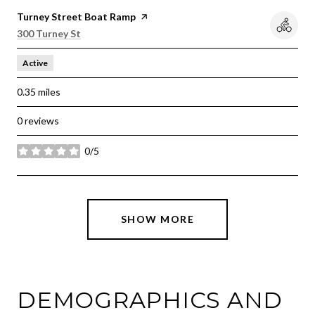
Visit the
Turney Street Boat Ramp
page on Yelp
Search
on Google Maps
300 Turney St
Active
0.35
miles
0 reviews
0/5
stars
SHOW MORE
DEMOGRAPHICS AND