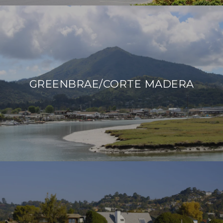
GREENBRAE/CORTE MADERA