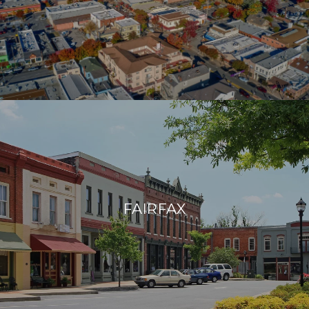
FAIRFAX