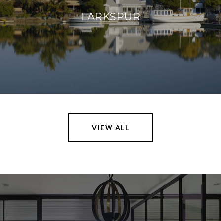
LARKSPUR
VIEW ALL