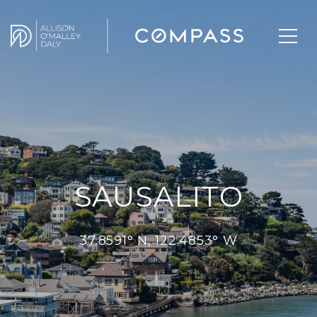
SAUSALITO
37.8591° N, 122.4853° W