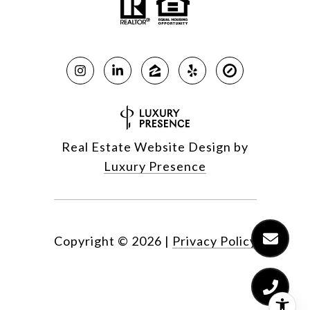
Real Estate Website Design by
Luxury Presence
Copyright ©
2026
|
Privacy Policy