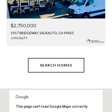
$2,750,000
1917 BRIDGEWAY, SAUSALITO, CA 94965
1,911 SQ.FT.
SEARCH HOMES
This page can't load Google Maps correctly.