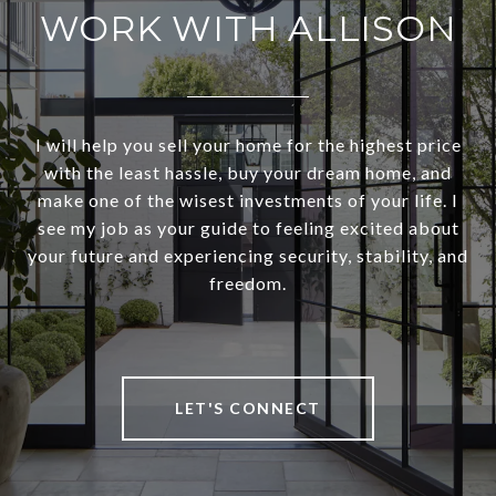
WORK WITH ALLISON
I will help you sell your home for the highest price
with the least hassle, buy your dream home, and
make one of the wisest investments of your life. I
see my job as your guide to feeling excited about
your future and experiencing security, stability, and
freedom.
LET'S CONNECT