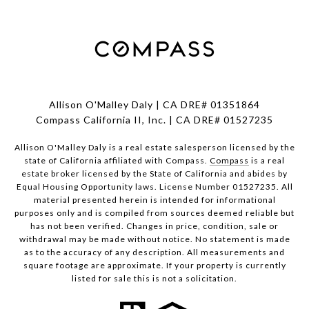
Allison O'Malley Daly | CA DRE# 01351864
Compass California II, Inc. | CA DRE# 01527235
Allison O'Malley Daly is a real estate salesperson licensed by the
state of California affiliated with Compass.
Compass
is a real
estate broker licensed by the State of California and abides by
Equal Housing Opportunity laws. License Number 01527235. All
material presented herein is intended for informational
purposes only and is compiled from sources deemed reliable but
has not been verified. Changes in price, condition, sale or
withdrawal may be made without notice. No statement is made
as to the accuracy of any description. All measurements and
square footage are approximate. If your property is currently
listed for sale this is not a solicitation.