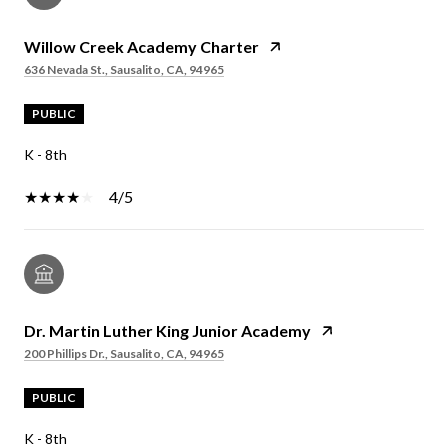
Willow Creek Academy Charter
636 Nevada St., Sausalito, CA, 94965
PUBLIC
K - 8th
4/5
Dr. Martin Luther King Junior Academy
200 Phillips Dr., Sausalito, CA, 94965
PUBLIC
K - 8th