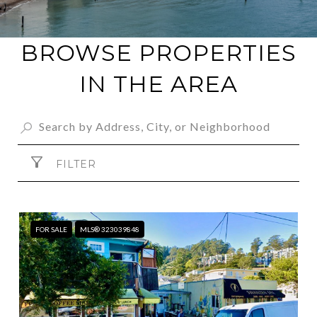
BROWSE PROPERTIES
IN THE AREA
FILTER
FOR SALE
MLS® 323039848