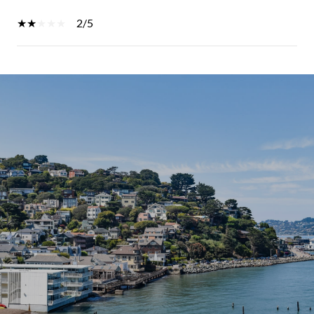
2/5
SHOW MORE