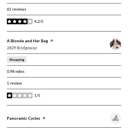
61 reviews
4.2/5
stars
Visit the
A Blonde and Her Bag
page on Yelp
Search
on Google Maps
2829 Bridgeway
Shopping
0.98
miles
1 review
1/5
stars
Visit the
Panoramic Cycles
page on Yelp