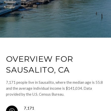
OVERVIEW FOR
SAUSALITO, CA
7,171 people live in Sausalito, where the median age is 55.8
and the average individual income is $141,034. Data
provided by the U.S. Census Bureau.
7,171