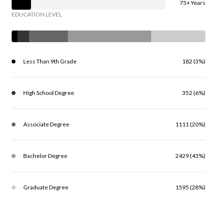
75+ Years
EDUCATION LEVEL
Less Than 9th Grade
182 (3%)
High School Degree
352 (6%)
Associate Degree
1111 (20%)
Bachelor Degree
2429 (43%)
Graduate Degree
1595 (28%)