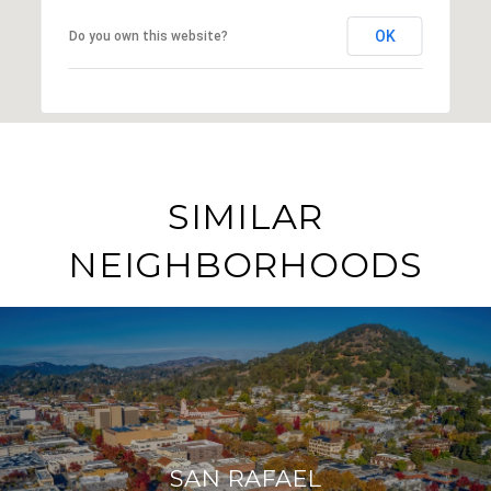
OK
Do you own this website?
SIMILAR
NEIGHBORHOODS
SAN RAFAEL