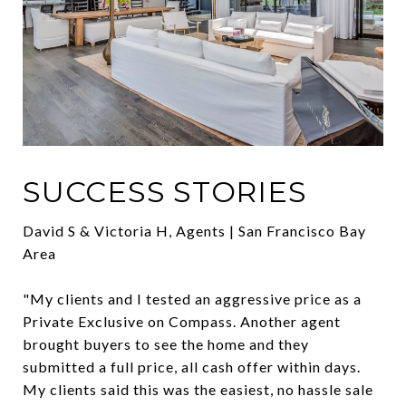
SUCCESS STORIES
David S & Victoria H, Agents | San Francisco Bay
Area
"My clients and I tested an aggressive price as a
Private Exclusive on Compass. Another agent
brought buyers to see the home and they
submitted a full price, all cash offer within days.
My clients said this was the easiest, no hassle sale