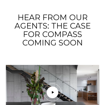
HEAR FROM OUR
AGENTS: THE CASE
FOR COMPASS
COMING SOON