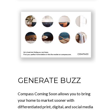
GENERATE BUZZ
Compass Coming Soon allows you to bring
your home to market sooner with
differentiated print, digital, and social media