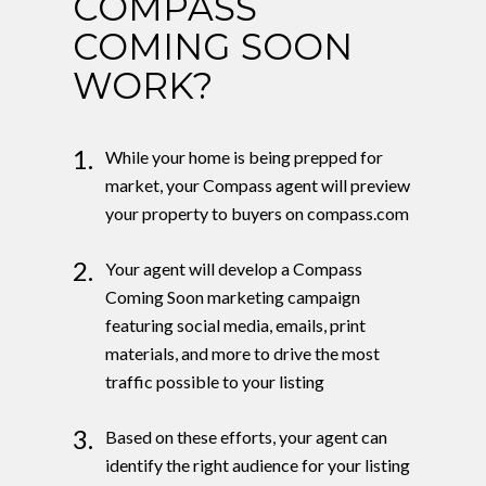
COMPASS
COMING SOON
WORK?
1.
While your home is being prepped for
market, your Compass agent will preview
your property to buyers on compass.com
2.
Your agent will develop a Compass
Coming Soon marketing campaign
featuring social media, emails, print
materials, and more to drive the most
traffic possible to your listing
3.
Based on these efforts, your agent can
identify the right audience for your listing