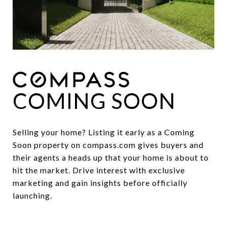
COMING SOON
Selling your home? Listing it early as a Coming
Soon property on compass.com gives buyers and
their agents a heads up that your home is about to
hit the market. Drive interest with exclusive
marketing and gain insights before officially
launching.