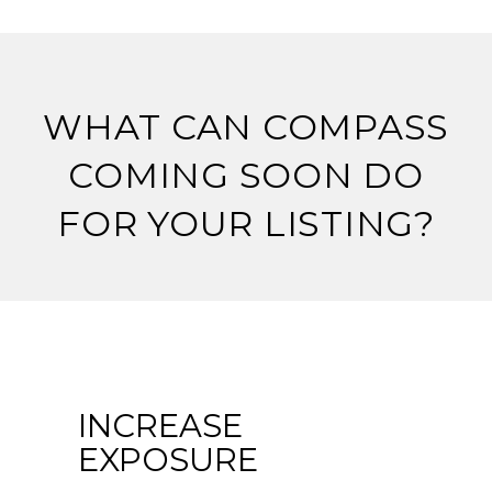
WHAT CAN COMPASS
COMING SOON DO
FOR YOUR LISTING?
INCREASE
EXPOSURE