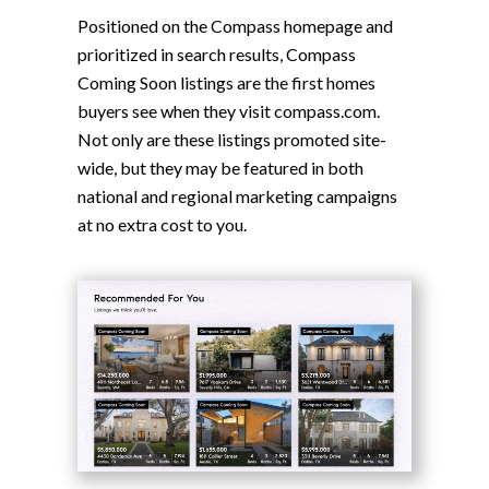
Positioned on the Compass homepage and
prioritized in search results, Compass
Coming Soon listings are the first homes
buyers see when they visit compass.com.
Not only are these listings promoted site-
wide, but they may be featured in both
national and regional marketing campaigns
at no extra cost to you.