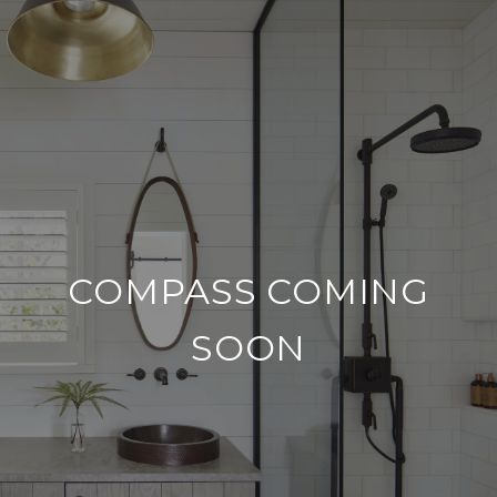
COMPASS COMING
SOON