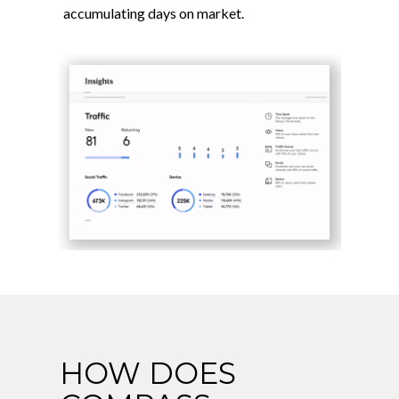
accumulating days on market.
HOW DOES