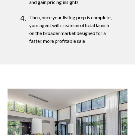
and gain pricing insights
4.
Then, once your listing prep is complete,
your agent will create an official launch
on the broader market designed for a
faster, more profitable sale