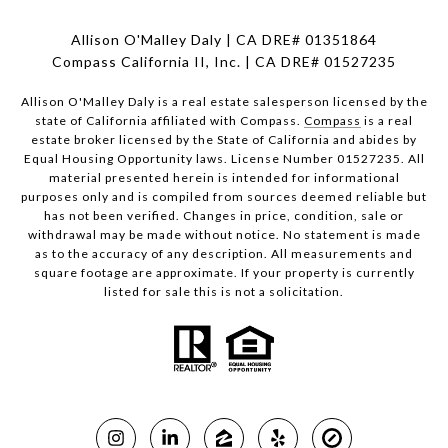
Allison O'Malley Daly | CA DRE# 01351864
Compass California II, Inc. | CA DRE# 01527235
Allison O'Malley Daly is a real estate salesperson licensed by the
state of California affiliated with Compass.
Compass
is a real
estate broker licensed by the State of California and abides by
Equal Housing Opportunity laws. License Number 01527235. All
material presented herein is intended for informational
purposes only and is compiled from sources deemed reliable but
has not been verified. Changes in price, condition, sale or
withdrawal may be made without notice. No statement is made
as to the accuracy of any description. All measurements and
square footage are approximate. If your property is currently
listed for sale this is not a solicitation.