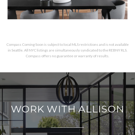
Compass Coming Soon is subject to local MLS restrictions and is not available
in Seattle. All NYC listings are simultaneously syndicated to the REBNY RLS.
Compass offers no guarantee or warranty of results.
WORK WITH ALLISON