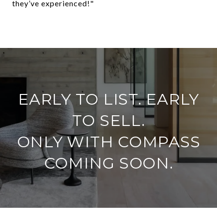
they’ve experienced!"
​​​​​​​EARLY TO LIST. EARLY
TO SELL.
ONLY WITH COMPASS
COMING SOON.