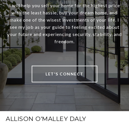
I will help you sell your home for the highest price
with the least hassle, buy your dream home, and
make one of the wisest investments of your life. I
see my job as your guide to feeling excited about
your future and experiencing security, stability, and
freedom.
LET'S CONNECT
ALLISON O'MALLEY DALY