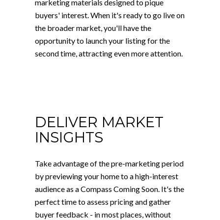
marketing materials designed to pique
buyers' interest. When it's ready to go live on
the broader market, you'll have the
opportunity to launch your listing for the
second time, attracting even more attention.
DELIVER MARKET
INSIGHTS
Take advantage of the pre-marketing period
by previewing your home to a high-interest
audience as a Compass Coming Soon. It's the
perfect time to assess pricing and gather
buyer feedback - in most places, without