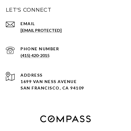
LET'S CONNECT
EMAIL
[EMAIL PROTECTED]
PHONE NUMBER
(415) 420-2015
ADDRESS
1699 VAN NESS AVENUE
SAN FRANCISCO, CA 94109