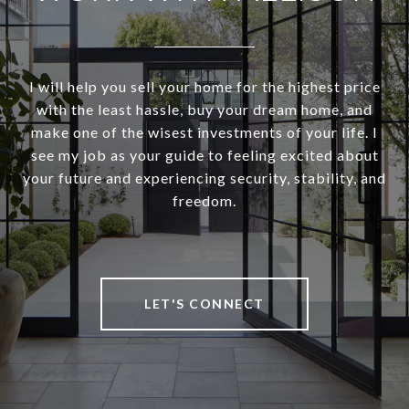
I will help you sell your home for the highest price
with the least hassle, buy your dream home, and
make one of the wisest investments of your life. I
see my job as your guide to feeling excited about
your future and experiencing security, stability, and
freedom.
LET'S CONNECT