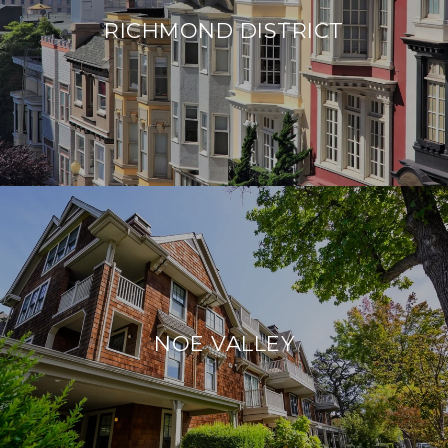
RICHMOND DISTRICT
NOE VALLEY