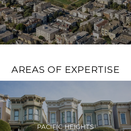
AREAS OF EXPERTISE
PACIFIC HEIGHTS