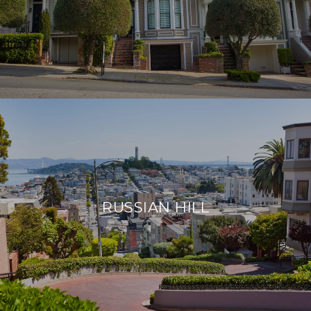
RUSSIAN HILL