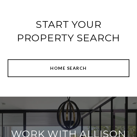
START YOUR
PROPERTY SEARCH
HOME SEARCH
WORK WITH ALLISON