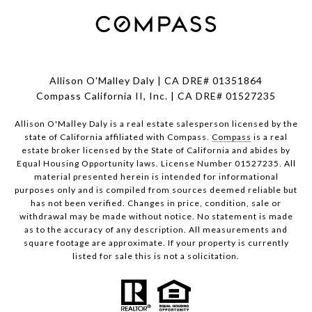
Allison O'Malley Daly | CA DRE# 01351864
Compass California II, Inc. | CA DRE# 01527235
Allison O'Malley Daly is a real estate salesperson licensed by the
state of California affiliated with Compass.
Compass
is a real
estate broker licensed by the State of California and abides by
Equal Housing Opportunity laws. License Number 01527235. All
material presented herein is intended for informational
purposes only and is compiled from sources deemed reliable but
has not been verified. Changes in price, condition, sale or
withdrawal may be made without notice. No statement is made
as to the accuracy of any description. All measurements and
square footage are approximate. If your property is currently
listed for sale this is not a solicitation.