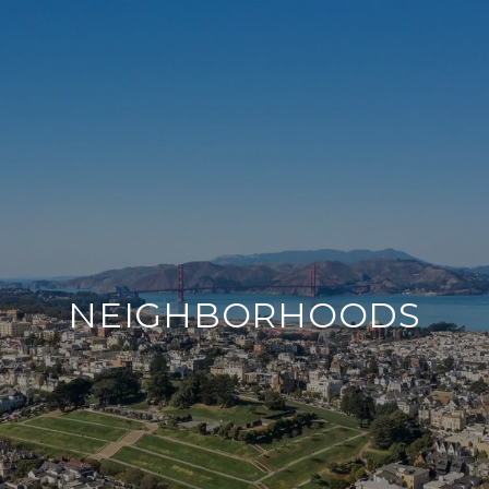
NEIGHBORHOODS