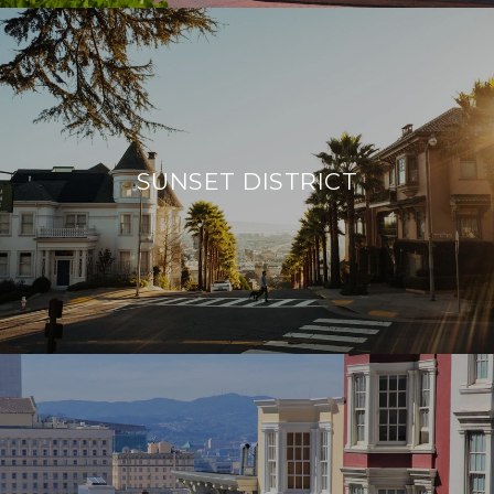
SUNSET DISTRICT