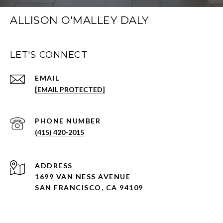
ALLISON O'MALLEY DALY
LET'S CONNECT
EMAIL
[EMAIL PROTECTED]
PHONE NUMBER
(415) 420-2015
ADDRESS
1699 VAN NESS AVENUE
SAN FRANCISCO, CA 94109