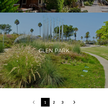
GLEN PARK
1
2
3