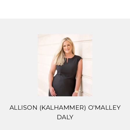
ALLISON (KALHAMMER) O'MALLEY
DALY