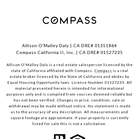
Allison O'Malley Daly | CA DRE# 01351864
Compass California II, Inc. | CA DRE# 01527235
Allison O'Malley Daly is a real estate salesperson licensed by the
state of California affiliated with Compass.
Compass
is a real
estate broker licensed by the State of California and abides by
Equal Housing Opportunity laws. License Number 01527235. All
material presented herein is intended for informational
purposes only and is compiled from sources deemed reliable but
has not been verified. Changes in price, condition, sale or
withdrawal may be made without notice. No statement is made
as to the accuracy of any description. All measurements and
square footage are approximate. If your property is currently
listed for sale this is not a solicitation.