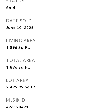
STATUS
Sold
DATE SOLD
June 10, 2026
LIVING AREA
1,896
Sq.Ft.
TOTAL AREA
1,896
Sq.Ft.
LOT AREA
2,495.99
Sq.Ft.
MLS® ID
426128471