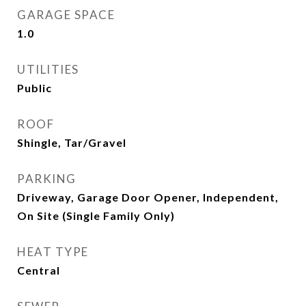
GARAGE SPACE
1.0
UTILITIES
Public
ROOF
Shingle, Tar/Gravel
PARKING
Driveway, Garage Door Opener, Independent,
On Site (Single Family Only)
HEAT TYPE
Central