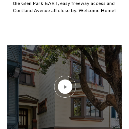
the Glen Park BART, easy freeway access and
Cortland Avenue all close by. Welcome Home!