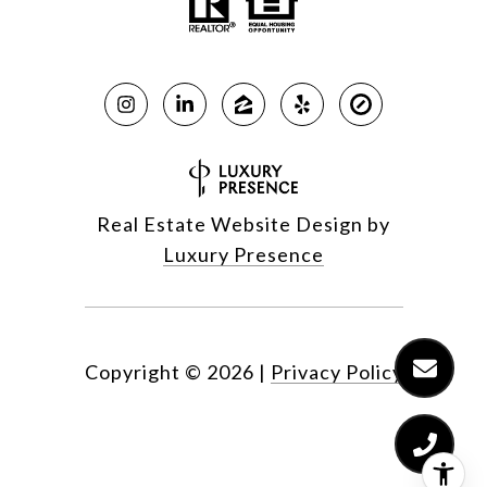
Real Estate Website Design by
Luxury Presence
Copyright ©
2026
|
Privacy Policy