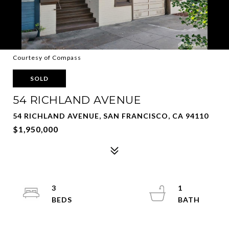
Courtesy of Compass
SOLD
54 RICHLAND AVENUE
54 RICHLAND AVENUE, SAN FRANCISCO, CA 94110
$1,950,000
3
1