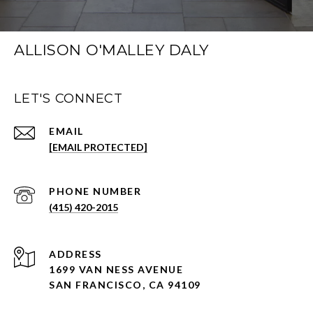
ALLISON O'MALLEY DALY
LET'S CONNECT
EMAIL
[EMAIL PROTECTED]
PHONE NUMBER
(415) 420-2015
ADDRESS
1699 VAN NESS AVENUE
SAN FRANCISCO, CA 94109