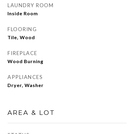
LAUNDRY ROOM
Inside Room
FLOORING
Tile, Wood
FIREPLACE
Wood Burning
APPLIANCES
Dryer, Washer
AREA & LOT