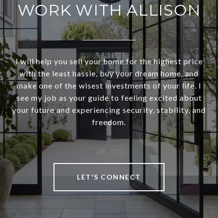
WORK WITH ALLISON
I will help you sell your home for the highest price
with the least hassle, buy your dream home, and
make one of the wisest investments of your life. I
see my job as your guide to feeling excited about
your future and experiencing security, stability, and
freedom.
LET'S CONNECT