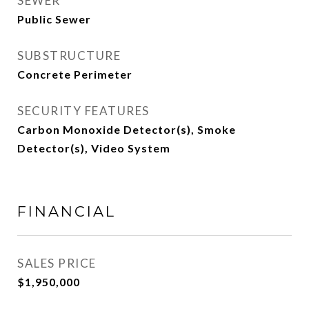
SEWER
Public Sewer
SUBSTRUCTURE
Concrete Perimeter
SECURITY FEATURES
Carbon Monoxide Detector(s), Smoke
Detector(s), Video System
FINANCIAL
SALES PRICE
$1,950,000