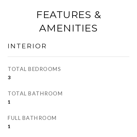
FEATURES &
AMENITIES
INTERIOR
TOTAL BEDROOMS
3
TOTAL BATHROOM
1
FULL BATHROOM
1