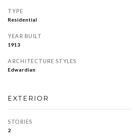
TYPE
Residential
YEAR BUILT
1913
ARCHITECTURE STYLES
Edwardian
EXTERIOR
STORIES
2