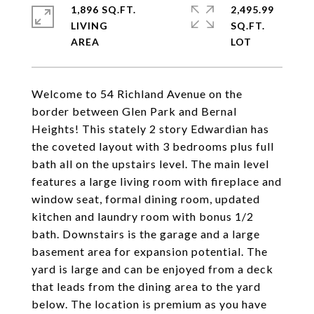
1,896 SQ.FT.
2,495.99
LIVING
SQ.FT.
Welcome to 54 Richland Avenue on the
border between Glen Park and Bernal
Heights! This stately 2 story Edwardian has
the coveted layout with 3 bedrooms plus full
bath all on the upstairs level. The main level
features a large living room with fireplace and
window seat, formal dining room, updated
kitchen and laundry room with bonus 1/2
bath. Downstairs is the garage and a large
basement area for expansion potential. The
yard is large and can be enjoyed from a deck
that leads from the dining area to the yard
below. The location is premium as you have