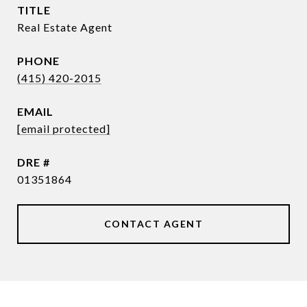
TITLE
Real Estate Agent
PHONE
(415) 420-2015
EMAIL
[email protected]
DRE #
01351864
CONTACT AGENT