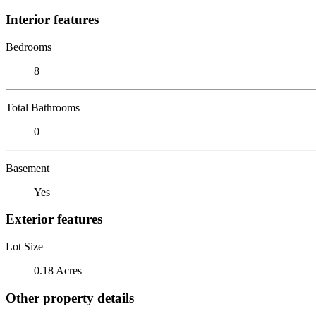
Interior features
Bedrooms
8
Total Bathrooms
0
Basement
Yes
Exterior features
Lot Size
0.18 Acres
Other property details