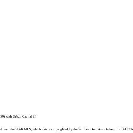
56) with Urban Capital SF
ained from the SFAR MLS, which data is copyrighted by the San Francisco Association of REALTORS