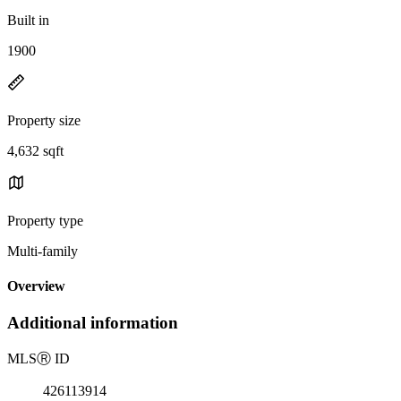
Built in
1900
Property size
4,632 sqft
Property type
Multi-family
Overview
Additional information
MLS
Ⓡ
ID
426113914