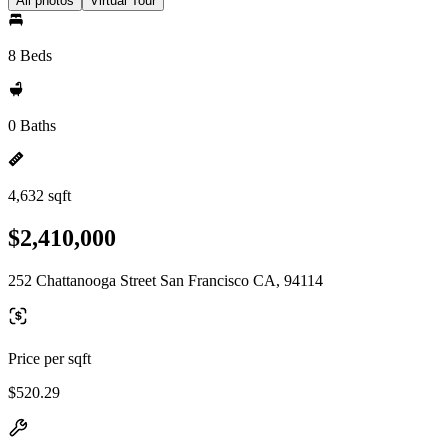
All photos
Virtual Tour
8 Beds
0 Baths
4,632 sqft
$2,410,000
252 Chattanooga Street San Francisco CA, 94114
Price per sqft
$520.29