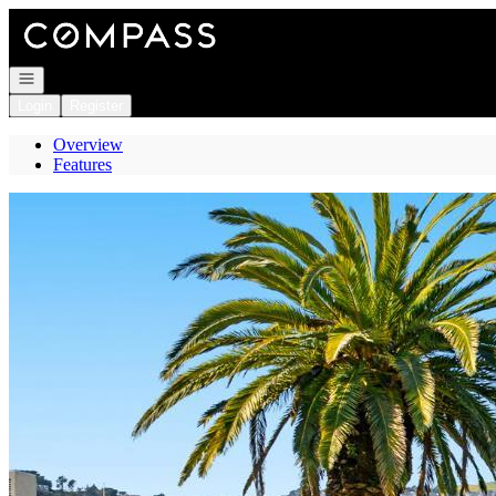
Go to: Homepage
Open navigation
Login
Register
Overview
Features