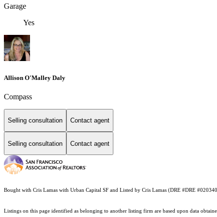
Garage
Yes
Allison O'Malley Daly
Compass
Selling consultation
Contact agent
Selling consultation
Contact agent
Bought with Cris Lamas with Urban Capital SF and Listed by Cris Lamas (DRE #DRE #020340
Listings on this page identified as belonging to another listing firm are based upon data obt