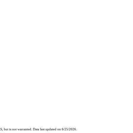
, but is not warranted. Data last updated on 6/25/2026.