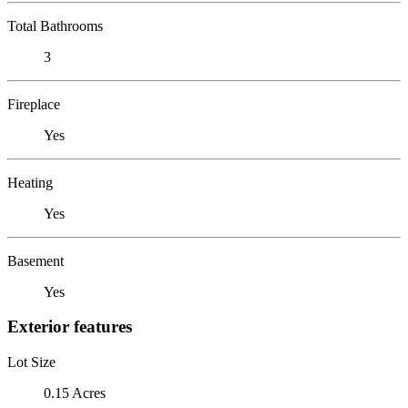
Total Bathrooms
3
Fireplace
Yes
Heating
Yes
Basement
Yes
Exterior features
Lot Size
0.15 Acres