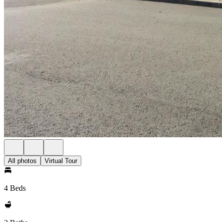
All photos
Virtual Tour
4 Beds