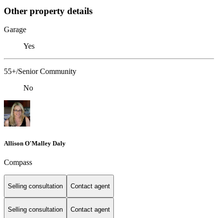
Other property details
Garage
Yes
55+/Senior Community
No
Allison O'Malley Daly
Compass
Selling consultation
Contact agent
Selling consultation
Contact agent