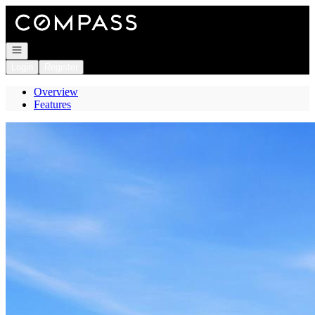
Go to: Homepage
Open navigation
Login
Register
Overview
Features