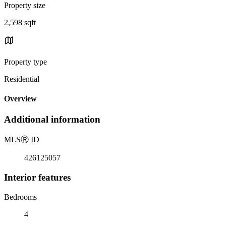
Property size
2,598 sqft
Property type
Residential
Overview
Additional information
MLS
Ⓡ
ID
426125057
Interior features
Bedrooms
4