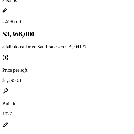
3 Baths
2,598 sqft
$3,366,000
4 Miraloma Drive San Francisco CA, 94127
Price per sqft
$1,295.61
Built in
1927