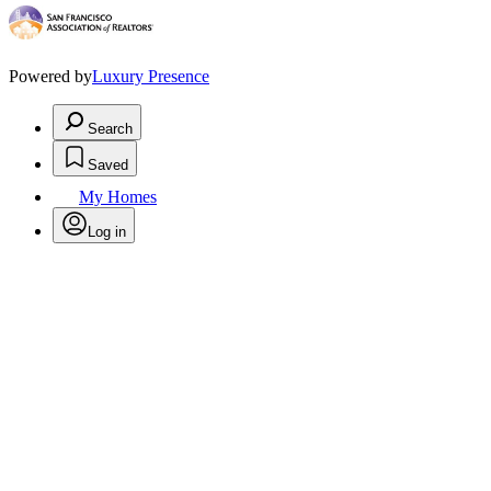
Powered by
Luxury Presence
Search
Saved
My Homes
Log in