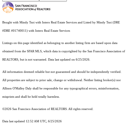
Bought with Mindy Tsoi with Intero Real Estate Services and Listed by Mindy Tsoi (DRE
#DRE #01740011) with Intero Real Estate Services
Listings on this page identified as belonging to another listing firm are based upon data
obtained from the SFAR MLS, which data is copyrighted by the San Francisco Association of
REALTORS, but is not warranted. Data last updated on 6/25/2026.
All information deemed reliable but not guaranteed and should be independently verified.
All properties are subject to prior sale, change or withdrawal. Neither listing broker(s) nor
Allison O'Malley Daly shall be responsible for any typographical errors, misinformation,
misprints and shall be held totally harmless.
©2026 San Francisco Association of REALTORS. All rights reserved.
Data last updated 12:52 AM UTC, 6/25/2026